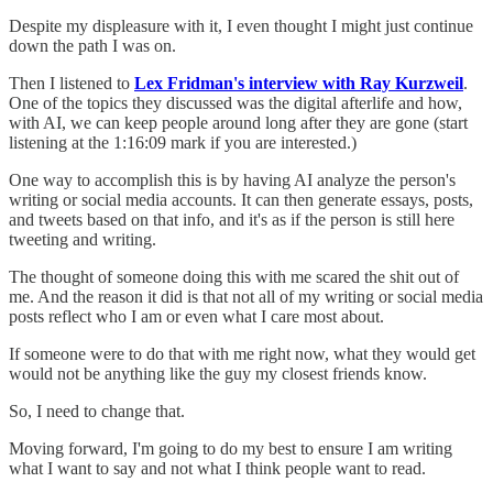
Despite my displeasure with it, I even thought I might just continue
down the path I was on.
Then I listened to
Lex Fridman's interview with Ray Kurzweil
.
One of the topics they discussed was the digital afterlife and how,
with AI, we can keep people around long after they are gone (start
listening at the 1:16:09 mark if you are interested.)
One way to accomplish this is by having AI analyze the person's
writing or social media accounts. It can then generate essays, posts,
and tweets based on that info, and it's as if the person is still here
tweeting and writing.
The thought of someone doing this with me scared the shit out of
me. And the reason it did is that not all of my writing or social media
posts reflect who I am or even what I care most about.
If someone were to do that with me right now, what they would get
would not be anything like the guy my closest friends know.
So, I need to change that.
Moving forward, I'm going to do my best to ensure I am writing
what I want to say and not what I think people want to read.