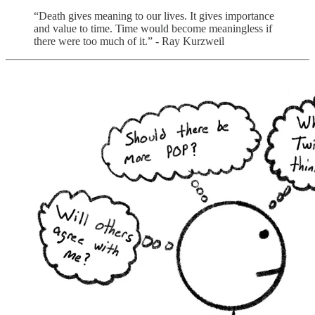
“Death gives meaning to our lives. It gives importance
and value to time. Time would become meaningless if
there were too much of it.” - Ray Kurzweil