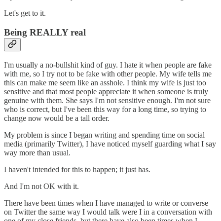
Let's get to it.
Being REALLY real
I'm usually a no-bullshit kind of guy. I hate it when people are fake
with me, so I try not to be fake with other people. My wife tells me
this can make me seem like an asshole. I think my wife is just too
sensitive and that most people appreciate it when someone is truly
genuine with them. She says I'm not sensitive enough. I'm not sure
who is correct, but I've been this way for a long time, so trying to
change now would be a tall order.
My problem is since I began writing and spending time on social
media (primarily Twitter), I have noticed myself guarding what I say
way more than usual.
I haven't intended for this to happen; it just has.
And I'm not OK with it.
There have been times when I have managed to write or converse
on Twitter the same way I would talk were I in a conversation with
one of my close friends, but there have also been times when I