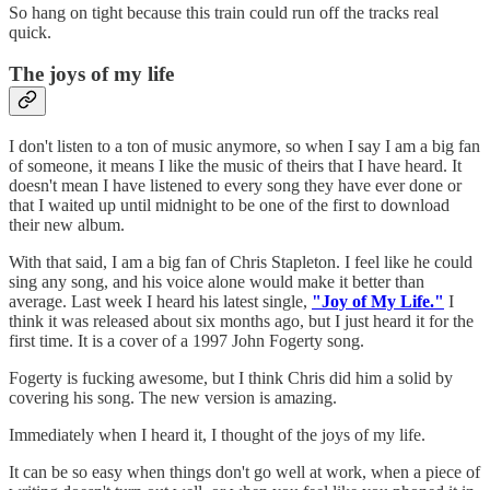
So hang on tight because this train could run off the tracks real
quick.
The joys of my life
I don't listen to a ton of music anymore, so when I say I am a big fan
of someone, it means I like the music of theirs that I have heard. It
doesn't mean I have listened to every song they have ever done or
that I waited up until midnight to be one of the first to download
their new album.
With that said, I am a big fan of Chris Stapleton. I feel like he could
sing any song, and his voice alone would make it better than
average. Last week I heard his latest single,
"Joy of My Life."
I
think it was released about six months ago, but I just heard it for the
first time. It is a cover of a 1997 John Fogerty song.
Fogerty is fucking awesome, but I think Chris did him a solid by
covering his song. The new version is amazing.
Immediately when I heard it, I thought of the joys of my life.
It can be so easy when things don't go well at work, when a piece of