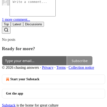
1 more comment...
Top
Latest
Discussions
No posts
Ready for more?
Subscribe
© 2026 chasing answers
·
Privacy
∙
Terms
∙
Collection notice
Start your Substack
Get the app
Substack
is the home for great culture