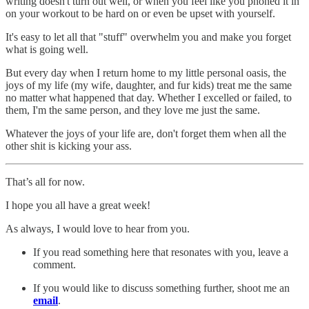
writing doesn't turn out well, or when you feel like you phoned it in
on your workout to be hard on or even be upset with yourself.
It's easy to let all that "stuff" overwhelm you and make you forget
what is going well.
But every day when I return home to my little personal oasis, the
joys of my life (my wife, daughter, and fur kids) treat me the same
no matter what happened that day. Whether I excelled or failed, to
them, I'm the same person, and they love me just the same.
Whatever the joys of your life are, don't forget them when all the
other shit is kicking your ass.
That’s all for now.
I hope you all have a great week!
As always, I would love to hear from you.
If you read something here that resonates with you, leave a
comment.
If you would like to discuss something further, shoot me an
email
.