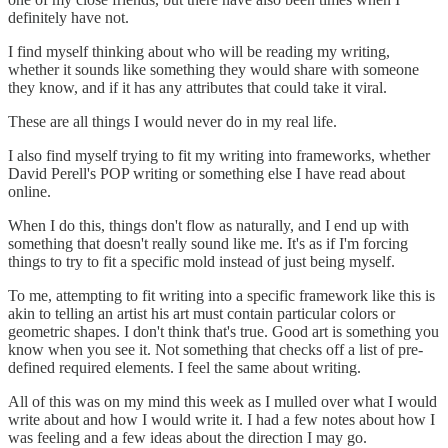
definitely have not.
I find myself thinking about who will be reading my writing,
whether it sounds like something they would share with someone
they know, and if it has any attributes that could take it viral.
These are all things I would never do in my real life.
I also find myself trying to fit my writing into frameworks, whether
David Perell's POP writing or something else I have read about
online.
When I do this, things don't flow as naturally, and I end up with
something that doesn't really sound like me. It's as if I'm forcing
things to try to fit a specific mold instead of just being myself.
To me, attempting to fit writing into a specific framework like this is
akin to telling an artist his art must contain particular colors or
geometric shapes. I don't think that's true. Good art is something you
know when you see it. Not something that checks off a list of pre-
defined required elements. I feel the same about writing.
All of this was on my mind this week as I mulled over what I would
write about and how I would write it. I had a few notes about how I
was feeling and a few ideas about the direction I may go.