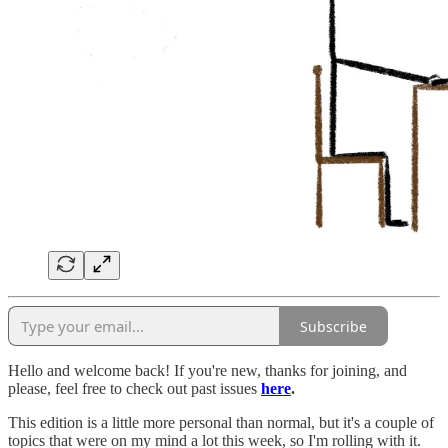
Subscribe
Hello and welcome back! If you're new, thanks for joining, and
please, feel free to check out past issues
here
.
This edition is a little more personal than normal, but it's a couple of
topics that were on my mind a lot this week, so I'm rolling with it.