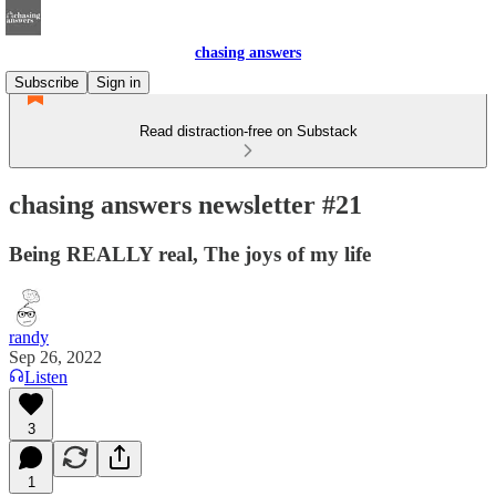
chasing answers
Subscribe
Sign in
Read distraction-free on Substack
chasing answers newsletter #21
Being REALLY real, The joys of my life
randy
Sep 26, 2022
Listen
3
1