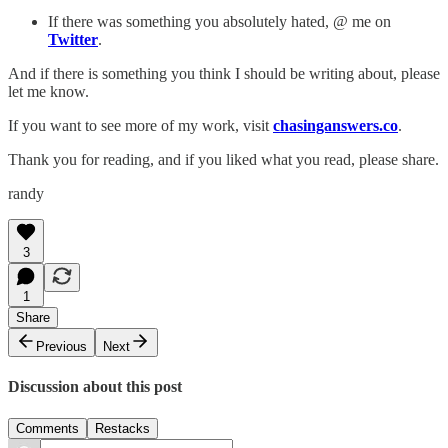
If there was something you absolutely hated, @ me on
Twitter
.
And if there is something you think I should be writing about, please
let me know.
If you want to see more of my work, visit
chasinganswers.co
.
Thank you for reading, and if you liked what you read, please share.
randy
3
1
Share
Previous
Next
Discussion about this post
Comments
Restacks