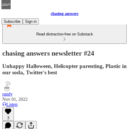
chasing answers
Subscribe
Sign in
Read distraction-free on Substack
chasing answers newsletter #24
Unhappy Halloween, Helicopter parenting, Plastic in
our soda, Twitter's best
randy
Nov 01, 2022
Listen
3