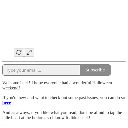
Subscribe
Welcome back! I hope everyone had a wonderful Halloween
weekend!
If you're new and want to check out some past issues, you can do so
here
.
And as always, if you like what you read, don't be afraid to tap the
little heart at the bottom, so I know it didn't suck!