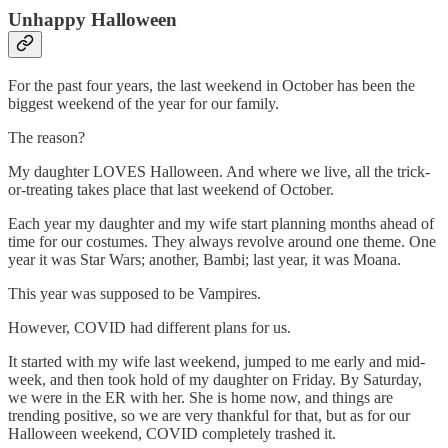
Unhappy Halloween
For the past four years, the last weekend in October has been the
biggest weekend of the year for our family.
The reason?
My daughter LOVES Halloween. And where we live, all the trick-
or-treating takes place that last weekend of October.
Each year my daughter and my wife start planning months ahead of
time for our costumes. They always revolve around one theme. One
year it was Star Wars; another, Bambi; last year, it was Moana.
This year was supposed to be Vampires.
However, COVID had different plans for us.
It started with my wife last weekend, jumped to me early and mid-
week, and then took hold of my daughter on Friday. By Saturday,
we were in the ER with her. She is home now, and things are
trending positive, so we are very thankful for that, but as for our
Halloween weekend, COVID completely trashed it.