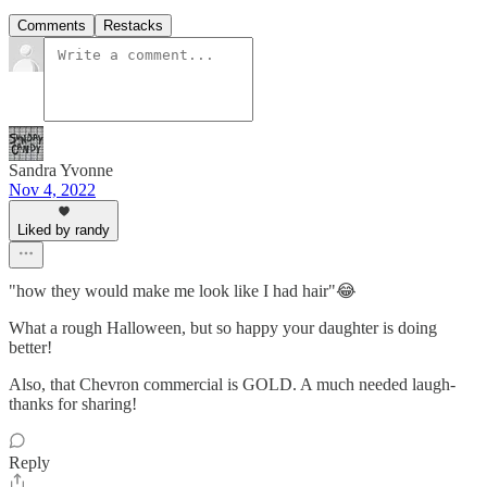
Comments
Restacks
Sandra Yvonne
Nov 4, 2022
Liked by randy
"how they would make me look like I had hair"😂
What a rough Halloween, but so happy your daughter is doing
better!
Also, that Chevron commercial is GOLD. A much needed laugh-
thanks for sharing!
Reply