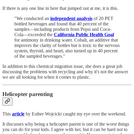
If there is any one line in here that jumped out at me, it is this.
"We conducted an
independent analysis
of 20 PET
bottled beverages and found that 40 percent of the
samples—including products from Pepsi and Coca-
Cola—exceeded the
California Public Health Goal
for antimony in drinking water. Cobalt, an additive that
improves the clarity of bottles but is toxic to the nervous
system, thyroid, and heart, also turned up in 40 percent
of the sampled beverages."
In addition to this chemical migration issue, she does a great job
discussing the problems with recycling and why it's not the answer
we are all looking for when it comes to plastic.
Helicopter parenting
This
article
by Esther Wojcicki caught my eye over the weekend.
It discusses why being a helicopter parent is one of the worst things
you can do for your kids. I agree with her, but it can be hard not to