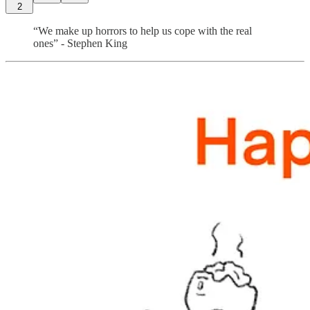
2
“We make up horrors to help us cope with the real
ones” - Stephen King