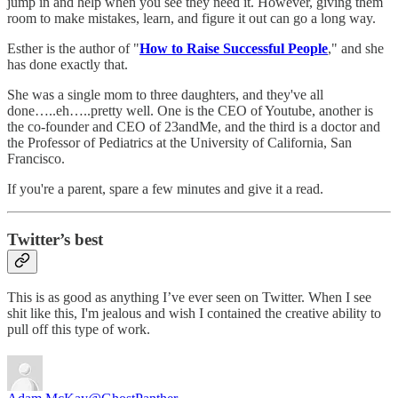
jump in and help when you see they need it. However, giving them
room to make mistakes, learn, and figure it out can go a long way.
Esther is the author of "
How to Raise Successful People
," and she
has done exactly that.
She was a single mom to three daughters, and they've all
done…..eh…..pretty well. One is the CEO of Youtube, another is
the co-founder and CEO of 23andMe, and the third is a doctor and
the Professor of Pediatrics at the University of California, San
Francisco.
If you're a parent, spare a few minutes and give it a read.
Twitter’s best
This is as good as anything I’ve ever seen on Twitter. When I see
shit like this, I'm jealous and wish I contained the creative ability to
pull off this type of work.