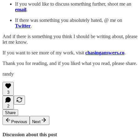
If you would like to discuss something further, shoot me an
email
.
If there was something you absolutely hated, @ me on
Twitter
.
And if there is something you think I should be writing about, please
let me know.
If you want to see more of my work, visit
chasinganswers.co
.
Thank you for reading, and if you liked what you read, please share.
randy
3
2
Share
Previous
Next
Discussion about this post