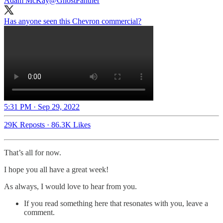
Adam McKay
@GhostPanther
Has anyone seen this Chevron commercial?
5:31 PM · Sep 29, 2022
29K Reposts
·
86.3K Likes
That’s all for now.
I hope you all have a great week!
As always, I would love to hear from you.
If you read something here that resonates with you, leave a
comment.