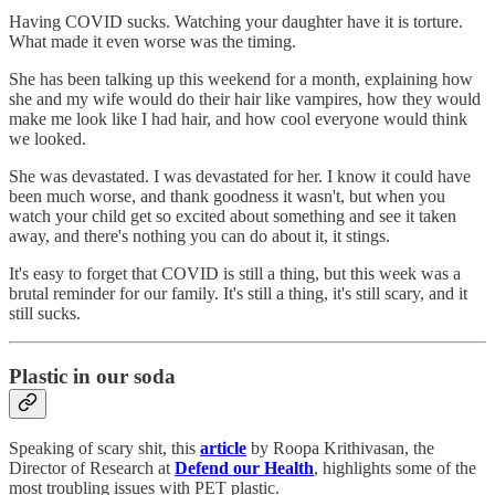
Having COVID sucks. Watching your daughter have it is torture.
What made it even worse was the timing.
She has been talking up this weekend for a month, explaining how
she and my wife would do their hair like vampires, how they would
make me look like I had hair, and how cool everyone would think
we looked.
She was devastated. I was devastated for her. I know it could have
been much worse, and thank goodness it wasn't, but when you
watch your child get so excited about something and see it taken
away, and there's nothing you can do about it, it stings.
It's easy to forget that COVID is still a thing, but this week was a
brutal reminder for our family. It's still a thing, it's still scary, and it
still sucks.
Plastic in our soda
Speaking of scary shit, this
article
by Roopa Krithivasan, the
Director of Research at
Defend our Health
, highlights some of the
most troubling issues with PET plastic.