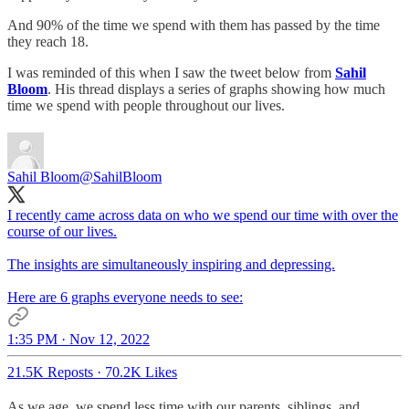
And 90% of the time we spend with them has passed by the time
they reach 18.
I was reminded of this when I saw the tweet below from
Sahil
Bloom
. His thread displays a series of graphs showing how much
time we spend with people throughout our lives.
Sahil Bloom
@SahilBloom
I recently came across data on who we spend our time with over the
course of our lives.
The insights are simultaneously inspiring and depressing.
Here are 6 graphs everyone needs to see:
1:35 PM · Nov 12, 2022
21.5K Reposts
·
70.2K Likes
As we age, we spend less time with our parents, siblings, and