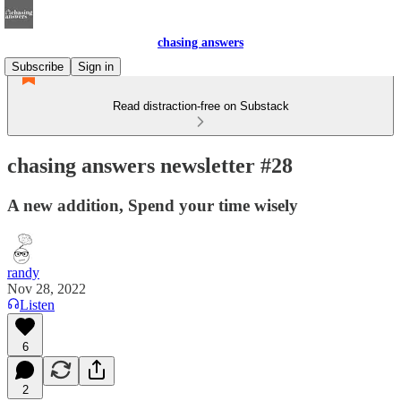
chasing answers
Subscribe
Sign in
Read distraction-free on Substack
chasing answers newsletter #28
A new addition, Spend your time wisely
randy
Nov 28, 2022
Listen
6
2