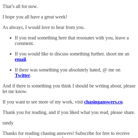
That’s all for now.
I hope you all have a great week!
As always, I would love to hear from you.
If you read something here that resonates with you, leave a
comment.
If you would like to discuss something further, shoot me an
email
.
If there was something you absolutely hated, @ me on
Twitter
.
And if there is something you think I should be writing about, please
let me know.
If you want to see more of my work, visit
chasinganswers.co
.
Thank you for reading, and if you liked what you read, please share.
randy
Thanks for reading chasing answers! Subscribe for free to receive