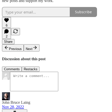
new posts and support my work.
Subscribe
6
2
Share
Previous
Next
Discussion about this post
Comments
Restacks
John Bruce Laing
Nov 28, 2022