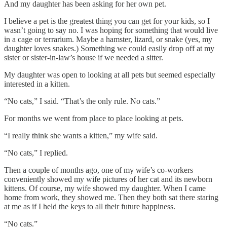
And my daughter has been asking for her own pet.
I believe a pet is the greatest thing you can get for your kids, so I
wasn’t going to say no. I was hoping for something that would live
in a cage or terrarium. Maybe a hamster, lizard, or snake (yes, my
daughter loves snakes.) Something we could easily drop off at my
sister or sister-in-law’s house if we needed a sitter.
My daughter was open to looking at all pets but seemed especially
interested in a kitten.
“No cats,” I said. “That’s the only rule. No cats.”
For months we went from place to place looking at pets.
“I really think she wants a kitten,” my wife said.
“No cats,” I replied.
Then a couple of months ago, one of my wife’s co-workers
conveniently showed my wife pictures of her cat and its newborn
kittens. Of course, my wife showed my daughter. When I came
home from work, they showed me. Then they both sat there staring
at me as if I held the keys to all their future happiness.
“No cats.”