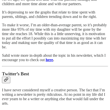
children and more time alone and with our partners.
It’s depressing to see the graphs that relate to time spent with
parents, siblings, and children trending down and to the right.
To make it worse, I’m an older-than-average parent, so it’s probably
more like 95% of my time with my daughter will be gone by the
time she reaches 18. While this is a little unnerving, it is motivation
to put all the effort I possibly can into maximizing my time with her
today and making sure the quality of that time is as good as it can
be.
Sahil wrote more in-depth about the topic in his newsletter, which I
encourage you to check out
here
.
Twitter’s Best
I have never considered myself a creative person. The fact that I’m
writing a newsletter is pretty ridiculous. At no point in my life did I
ever yearn to be a writer or anything else that would fall under the
arts.