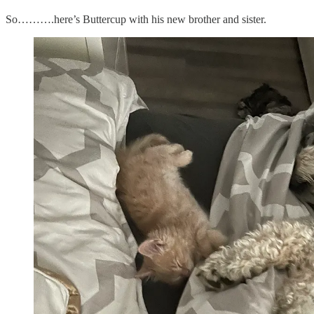
So……….here’s Buttercup with his new brother and sister.