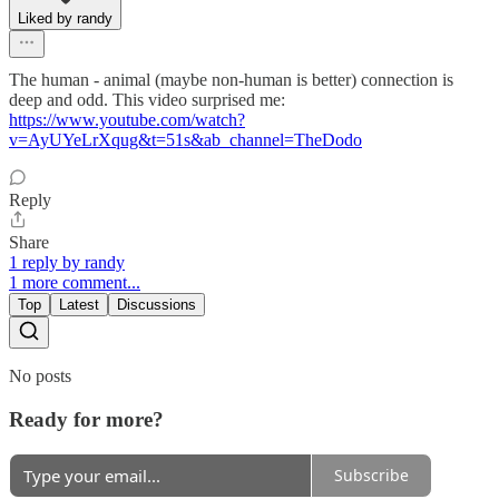
Liked by randy
The human - animal (maybe non-human is better) connection is
deep and odd. This video surprised me:
https://www.youtube.com/watch?
v=AyUYeLrXqug&t=51s&ab_channel=TheDodo
Reply
Share
1 reply by randy
1 more comment...
Top
Latest
Discussions
No posts
Ready for more?
Subscribe