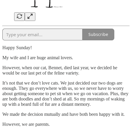
Subscribe
Happy Sunday!
My wife and I are huge animal lovers.
However, when our cat, Bennet, died last year, we decided he
would be our last pet of the feline variety.
It’s not that we don’t love cats. We just decided our two dogs are
enough. They go everywhere with us, so we never have to worry
about getting someone to pet sit when we go on vacation. Plus, they
are both doodles and don’t shed at all. So my mornings of waking
up with a beard full of fur are a distant memory.
We made the decision mutually and have both been happy with it.
However, we are parents.