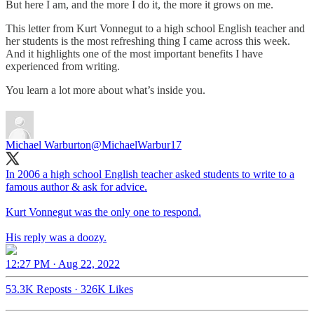
But here I am, and the more I do it, the more it grows on me.
This letter from Kurt Vonnegut to a high school English teacher and
her students is the most refreshing thing I came across this week.
And it highlights one of the most important benefits I have
experienced from writing.
You learn a lot more about what’s inside you.
Michael Warburton
@MichaelWarbur17
In 2006 a high school English teacher asked students to write to a
famous author & ask for advice.
Kurt Vonnegut was the only one to respond.
His reply was a doozy.
12:27 PM · Aug 22, 2022
53.3K Reposts
·
326K Likes