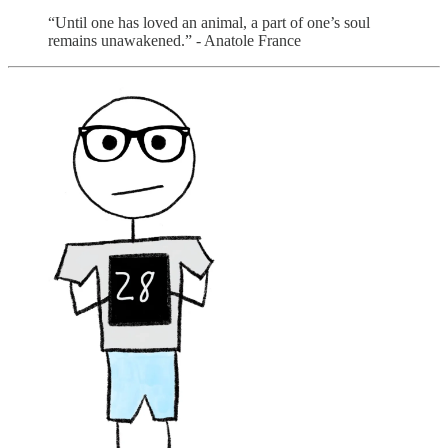
“Until one has loved an animal, a part of one’s soul
remains unawakened.” - Anatole France