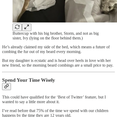
Buttercup with his big brother, Storm, and not as big
sister, Ivy (lying on the floor behind them.)
He’s already claimed my side of the bed, which means a future of
combing the fur out of my beard every morning.
But my daughter is ecstatic and is head over heels in love with her
new friend, so the morning beard combings are a small price to pay.
Spend Your Time Wisely
This could have qualified for the ‘Best of Twitter’ feature, but I
wanted to say a little more about it.
I’ve read before that 75% of the time we spend with our children
happens by the time they are 12 years old.