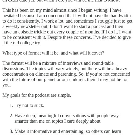
This has been on my mind almost since I began writing. I have
hesitated because I am concerned that I will not have the bandwidth
to do it consistently. I work a lot, and sometimes I struggle just to get
a weekly newsletter out. I don’t want to start a podcast and then
have an episode trickle out every couple of months. If I do it, I want
to be consistent with it. Despite these concerns, I’ve decided to give
it the old college try.
What type of format will it be, and what will it cover?
The format will be a mixture of interviews and round-table
discussions. The topics will vary widely, but there will be a heavy
concentration on climate and parenting. So, if you’re not concerned
with the future of our planet or our children, then it may not be for
you.
My goals for the podcast are simple.
Try not to suck.
Have deep, meaningful conversations with people way
smarter than me on topics I care deeply about.
Make it informative and entertaining, so others can learn