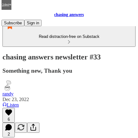
chasing answers
Subscribe
Sign in
Read distraction-free on Substack
chasing answers newsletter #33
Something new, Thank you
randy
Dec 23, 2022
Listen
6
2