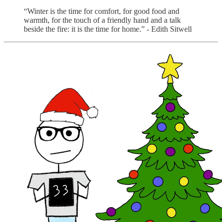
“Winter is the time for comfort, for good food and
warmth, for the touch of a friendly hand and a talk
beside the fire: it is the time for home.” - Edith Sitwell