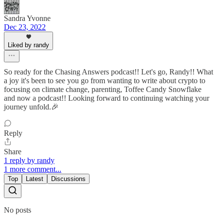
Sandra Yvonne
Dec 23, 2022
Liked by randy
So ready for the Chasing Answers podcast!! Let's go, Randy!! What
a joy it's been to see you go from wanting to write about crypto to
focusing on climate change, parenting, Toffee Candy Snowflake
and now a podcast!! Looking forward to continuing watching your
journey unfold.🎉
Reply
Share
1 reply by randy
1 more comment...
Top
Latest
Discussions
No posts