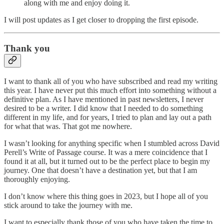
along with me and enjoy doing it.
I will post updates as I get closer to dropping the first episode.
Thank you
I want to thank all of you who have subscribed and read my writing
this year. I have never put this much effort into something without a
definitive plan. As I have mentioned in past newsletters, I never
desired to be a writer. I did know that I needed to do something
different in my life, and for years, I tried to plan and lay out a path
for what that was. That got me nowhere.
I wasn’t looking for anything specific when I stumbled across David
Perell’s Write of Passage course. It was a mere coincidence that I
found it at all, but it turned out to be the perfect place to begin my
journey. One that doesn’t have a destination yet, but that I am
thoroughly enjoying.
I don’t know where this thing goes in 2023, but I hope all of you
stick around to take the journey with me.
I want to especially thank those of you who have taken the time to