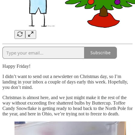
Subscribe
Happy Friday!
I didn’t want to send out a newsletter on Christmas day, so I’m
landing in your inbox a couple of days early this week. Hopefully,
you don’t mind.
Christmas is almost here, and we just might make it the rest of the
way without exceeding five shattered bulbs by Buttercup. Toffee
Candy Snowflake is getting ready to head back to the North Pole for
the year, and here in Ohio, we’re trying not to freeze to death.