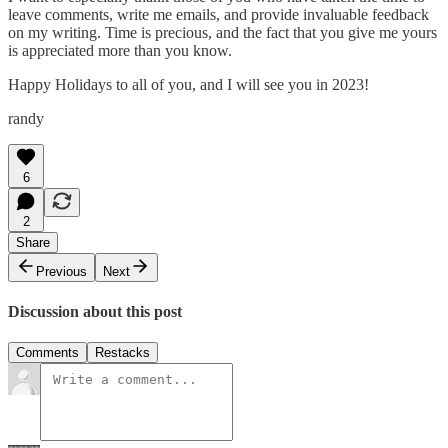
leave comments, write me emails, and provide invaluable feedback
on my writing. Time is precious, and the fact that you give me yours
is appreciated more than you know.
Happy Holidays to all of you, and I will see you in 2023!
randy
6
2
Share
Previous
Next
Discussion about this post
Comments
Restacks