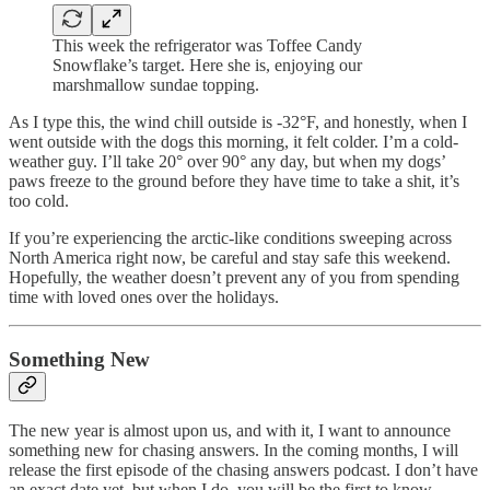
This week the refrigerator was Toffee Candy
Snowflake’s target. Here she is, enjoying our
marshmallow sundae topping.
As I type this, the wind chill outside is -32°F, and honestly, when I
went outside with the dogs this morning, it felt colder. I’m a cold-
weather guy. I’ll take 20° over 90° any day, but when my dogs’
paws freeze to the ground before they have time to take a shit, it’s
too cold.
If you’re experiencing the arctic-like conditions sweeping across
North America right now, be careful and stay safe this weekend.
Hopefully, the weather doesn’t prevent any of you from spending
time with loved ones over the holidays.
Something New
The new year is almost upon us, and with it, I want to announce
something new for chasing answers. In the coming months, I will
release the first episode of the chasing answers podcast. I don’t have
an exact date yet, but when I do, you will be the first to know.