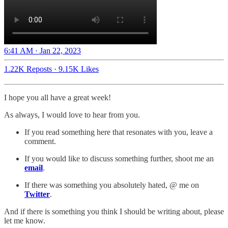
6:41 AM · Jan 22, 2023
1.22K Reposts
·
9.15K Likes
I hope you all have a great week!
As always, I would love to hear from you.
If you read something here that resonates with you, leave a
comment.
If you would like to discuss something further, shoot me an
email
.
If there was something you absolutely hated, @ me on
Twitter
.
And if there is something you think I should be writing about, please
let me know.