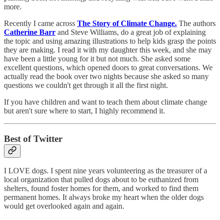
more.
Recently I came across
The Story of Climate Change.
The authors
Catherine Barr
and Steve Williams, do a great job of explaining
the topic and using amazing illustrations to help kids grasp the points
they are making. I read it with my daughter this week, and she may
have been a little young for it but not much. She asked some
excellent questions, which opened doors to great conversations. We
actually read the book over two nights because she asked so many
questions we couldn't get through it all the first night.
If you have children and want to teach them about climate change
but aren't sure where to start, I highly recommend it.
Best of Twitter
I LOVE dogs. I spent nine years volunteering as the treasurer of a
local organization that pulled dogs about to be euthanized from
shelters, found foster homes for them, and worked to find them
permanent homes. It always broke my heart when the older dogs
would get overlooked again and again.