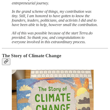
entrepreneurial journey.
In the grand scheme of things, my contribution was
tiny. Still, I am honored to have gotten to know the
founders, leaders, politicians, and activists I did and to
have been able to help, however small the contribution.
All of this was possible because of the start Terra.do
provided. So thank you, and congratulations to
everyone involved in this extraordinary process.
The Story of Climate Change