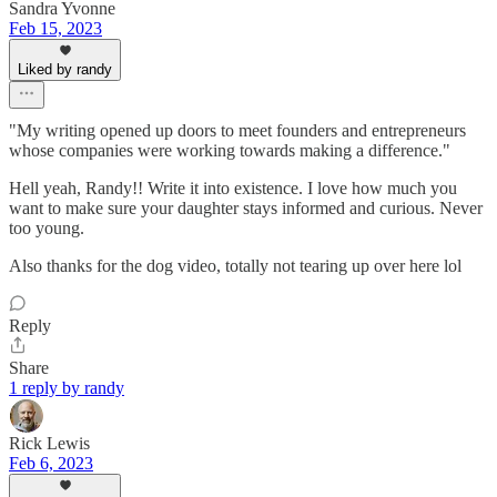
Sandra Yvonne
Feb 15, 2023
Liked by randy
"My writing opened up doors to meet founders and entrepreneurs
whose companies were working towards making a difference."
Hell yeah, Randy!! Write it into existence. I love how much you
want to make sure your daughter stays informed and curious. Never
too young.
Also thanks for the dog video, totally not tearing up over here lol
Reply
Share
1 reply by randy
Rick Lewis
Feb 6, 2023