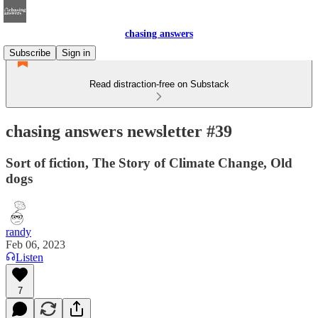
chasing answers
Subscribe
Sign in
Read distraction-free on Substack
chasing answers newsletter #39
Sort of fiction, The Story of Climate Change, Old
dogs
randy
Feb 06, 2023
Listen
7