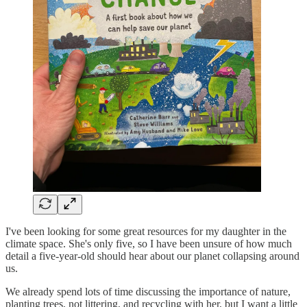
I've been looking for some great resources for my daughter in the
climate space. She's only five, so I have been unsure of how much
detail a five-year-old should hear about our planet collapsing around
us.
We already spend lots of time discussing the importance of nature,
planting trees, not littering, and recycling with her, but I want a little