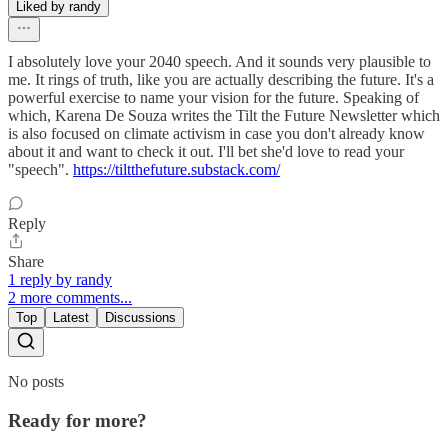
Liked by randy
I absolutely love your 2040 speech. And it sounds very plausible to
me. It rings of truth, like you are actually describing the future. It's a
powerful exercise to name your vision for the future. Speaking of
which, Karena De Souza writes the Tilt the Future Newsletter which
is also focused on climate activism in case you don't already know
about it and want to check it out. I'll bet she'd love to read your
"speech".
https://tiltthefuture.substack.com/
Reply
Share
1 reply by randy
2 more comments...
Top
Latest
Discussions
No posts
Ready for more?