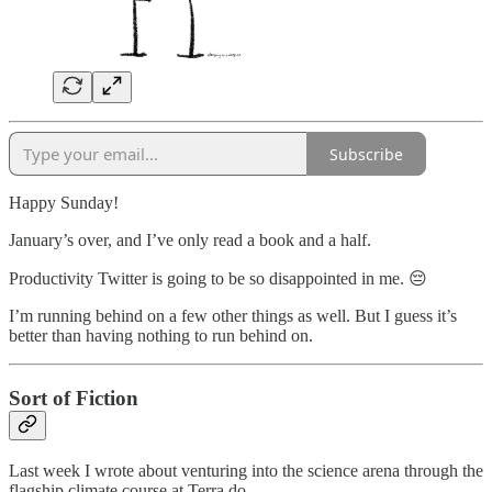
Subscribe
Happy Sunday!
January’s over, and I’ve only read a book and a half.
Productivity Twitter is going to be so disappointed in me. 😔
I’m running behind on a few other things as well. But I guess it’s
better than having nothing to run behind on.
Sort of Fiction
Last week I wrote about venturing into the science arena through the
flagship climate course at Terra.do.