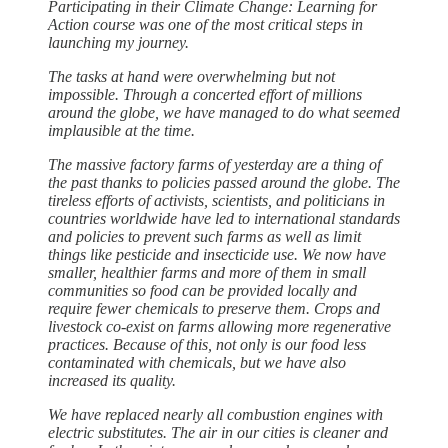
Participating in their Climate Change: Learning for
Action course was one of the most critical steps in
launching my journey.
The tasks at hand were overwhelming but not
impossible. Through a concerted effort of millions
around the globe, we have managed to do what seemed
implausible at the time.
The massive factory farms of yesterday are a thing of
the past thanks to policies passed around the globe. The
tireless efforts of activists, scientists, and politicians in
countries worldwide have led to international standards
and policies to prevent such farms as well as limit
things like pesticide and insecticide use. We now have
smaller, healthier farms and more of them in small
communities so food can be provided locally and
require fewer chemicals to preserve them. Crops and
livestock co-exist on farms allowing more regenerative
practices. Because of this, not only is our food less
contaminated with chemicals, but we have also
increased its quality.
We have replaced nearly all combustion engines with
electric substitutes. The air in our cities is cleaner and