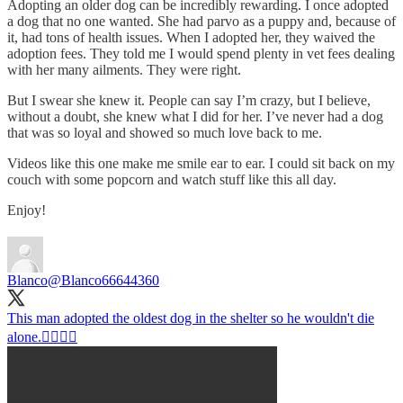
Adopting an older dog can be incredibly rewarding. I once adopted
a dog that no one wanted. She had parvo as a puppy and, because of
it, had tons of health issues. When I adopted her, they waived the
adoption fees. They told me I would spend plenty in vet fees dealing
with her many ailments. They were right.
But I swear she knew it. People can say I’m crazy, but I believe,
without a doubt, she knew what I did for her. I’ve never had a dog
that was so loyal and showed so much love back to me.
Videos like this one make me smile ear to ear. I could sit back on my
couch with some popcorn and watch stuff like this all day.
Enjoy!
Blanco
@Blanco66644360
This man adopted the oldest dog in the shelter so he wouldn't die
alone.❤️‍🔥❤️‍🔥