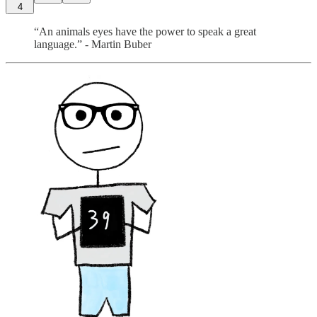
4
“An animals eyes have the power to speak a great
language.” - Martin Buber