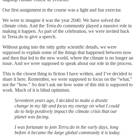
Our first assignment in the course was a light and fun exercise.
We were to imagine it was the year 2040. We have solved the
climate crisis. And the Terra.do community played a massive role in
making it happen. As part of the celebration, we were invited back
to Terra.do to give a speech.
Without going into the nitty gritty scientific details, we were
supposed to explain some of the things that happened between now
and then that led to the new world, where the climate is no longer an
issue. And we were supposed to speak about our role in the process.
This is the closest thing to fiction I have written, and I’ve decided to
share it here. Remember, we were supposed to focus on the “what,”
not the “how.” So don’t ask me how some of this shit is supposed to
work. Much of it is blind optimism.
Seventeen years ago, I decided to make a drastic
change in my life and focus my energy on what I could
do to help positively impact the climate crisis that our
planet was facing.
I was fortunate to join Terra.do in the early days, long
before it became the large global community it is today.