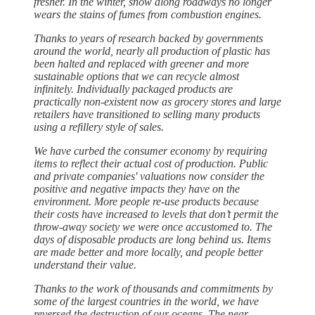
fresher. In the winter, snow along roadways no longer
wears the stains of fumes from combustion engines.
Thanks to years of research backed by governments
around the world, nearly all production of plastic has
been halted and replaced with greener and more
sustainable options that we can recycle almost
infinitely. Individually packaged products are
practically non-existent now as grocery stores and large
retailers have transitioned to selling many products
using a refillery style of sales.
We have curbed the consumer economy by requiring
items to reflect their actual cost of production. Public
and private companies' valuations now consider the
positive and negative impacts they have on the
environment. More people re-use products because
their costs have increased to levels that don’t permit the
throw-away society we were once accustomed to. The
days of disposable products are long behind us. Items
are made better and more locally, and people better
understand their value.
Thanks to the work of thousands and commitments by
some of the largest countries in the world, we have
reversed the destruction of our oceans. The near