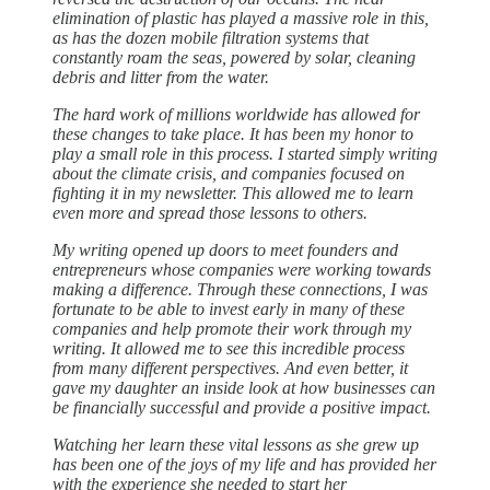
elimination of plastic has played a massive role in this,
as has the dozen mobile filtration systems that
constantly roam the seas, powered by solar, cleaning
debris and litter from the water.
The hard work of millions worldwide has allowed for
these changes to take place. It has been my honor to
play a small role in this process. I started simply writing
about the climate crisis, and companies focused on
fighting it in my newsletter. This allowed me to learn
even more and spread those lessons to others.
My writing opened up doors to meet founders and
entrepreneurs whose companies were working towards
making a difference. Through these connections, I was
fortunate to be able to invest early in many of these
companies and help promote their work through my
writing. It allowed me to see this incredible process
from many different perspectives. And even better, it
gave my daughter an inside look at how businesses can
be financially successful and provide a positive impact.
Watching her learn these vital lessons as she grew up
has been one of the joys of my life and has provided her
with the experience she needed to start her