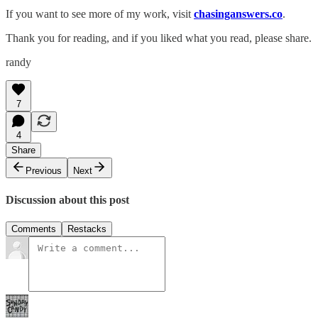
If you want to see more of my work, visit
chasinganswers.co
.
Thank you for reading, and if you liked what you read, please share.
randy
7
4
Share
Previous
Next
Discussion about this post
Comments
Restacks