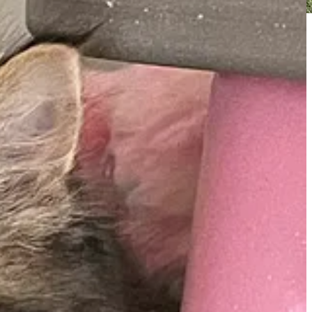
 ranger vehicles and garbage trucks as well.
andra commented on the newsletter and asked about my favorite
y during winter months.