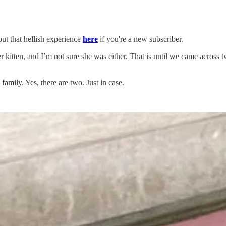
ut that hellish experience
here
if you're a new subscriber.
kitten, and I’m not sure she was either. That is until we came across 
 family. Yes, there are two. Just in case.