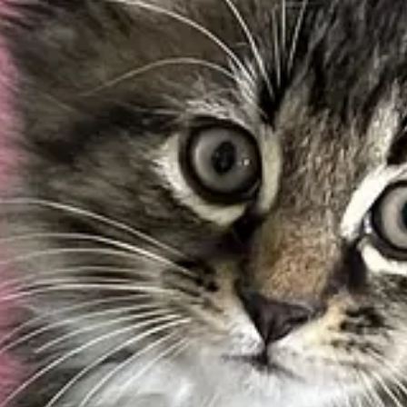
uire all state-owned properties that receive their power from the Ne
, and public housing to switch to renewable energy by 2035.
 who may lose their jobs in the non-renewable energy sector.