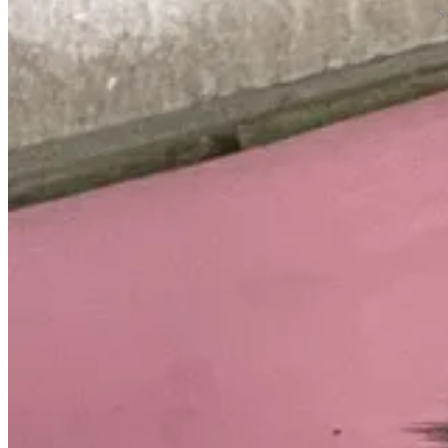
S
Personally, I thought Insurance was a more apt name for Cutiepie, but 
Expect to see more of these two in the future.
Another new edition this week is the latest in rotating sections in my a
This week: My Favorite Vegetarian Recipes.
Enjoy!
New York Goes Renewable