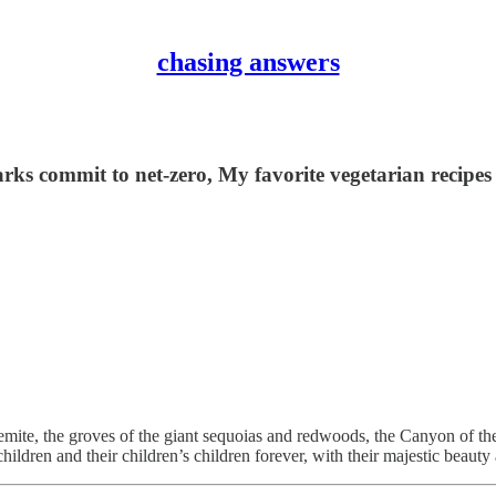
chasing answers
ks commit to net-zero, My favorite vegetarian recipes
emite, the groves of the giant sequoias and redwoods, the Canyon of t
 children and their children’s children forever, with their majestic beau