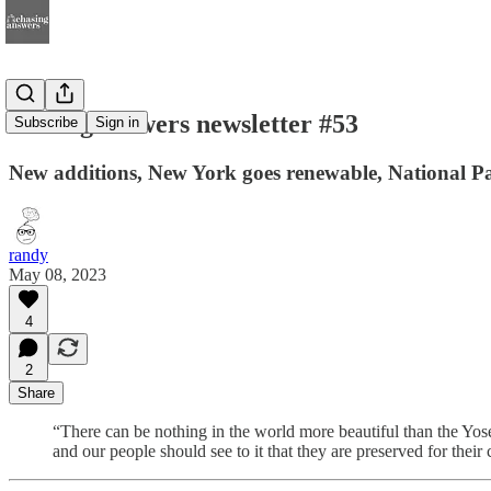
chasing answers newsletter #53
Subscribe
Sign in
New additions, New York goes renewable, National Par
randy
May 08, 2023
4
2
Share
“There can be nothing in the world more beautiful than the Yos
and our people should see to it that they are preserved for their