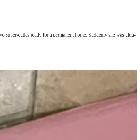
two super-cuties ready for a permanent home. Suddenly she was ultra-