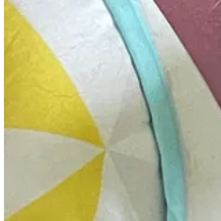
National Parks Commit to Net-Zero