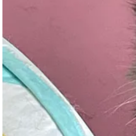
New York has passed The Build Public Renewables Act, which will req
It will also require properties like hospitals, schools, public transit
The bill also ensures pay rate protection and retraining of employees
You can check out the full article in
The Guardian
.