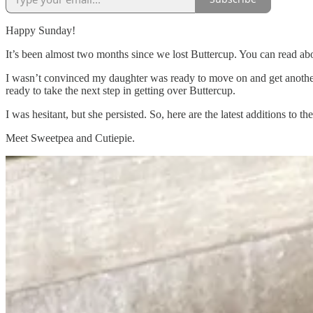
Happy Sunday!
It’s been almost two months since we lost Buttercup. You can read abo
I wasn’t convinced my daughter was ready to move on and get another 
ready to take the next step in getting over Buttercup.
I was hesitant, but she persisted. So, here are the latest additions to the
Meet Sweetpea and Cutiepie.