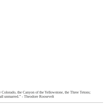
he Colorado, the Canyon of the Yellowstone, the Three Tetons;
ty all unmarred.” - Theodore Roosevelt