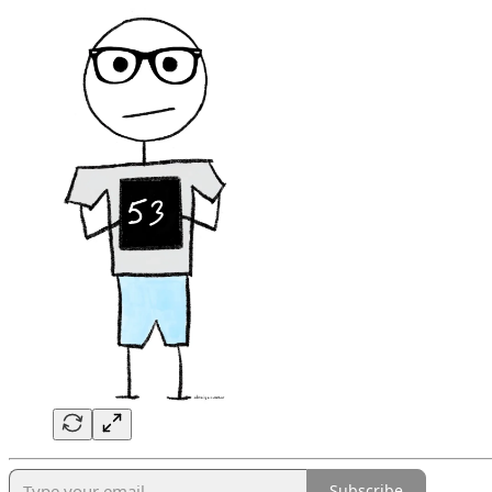
Subscribe