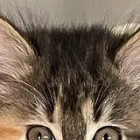
as emissions by 2032 and achieving net-zero by 2045.
importance of green initiatives.
arks Plan
.
not only for visitor transit vehicles but for all of their maintenance and
ek I wrote that more people in America are eating
plant-based foods
. S
rite of mine is this vegan soup that my wife makes regularly, especiall
d like it, thank Sandra.