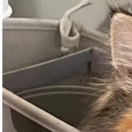
The National Park Service has set a goal of halving its greenhouse g
This is great news. I can’t think of a better agency to demonstrate the 
They announced the news as part of the third edition of their
Green P
As part of the plan, the NPS will be transitioning to electric vehicles, 
Check out this
USA Today article
for more.
My Favorite Vegetarian Recipes
This section is here thanks to a request from
Sandra Yvonne
. Last we
vegetarian recipes.
I keep my diet simple and fancy recipes aren’t my thing. But one favo
I’m not necessarily a soup person, but this is delicious. If you try it an