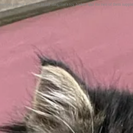
weetpea posing, Cutiepie in my daughter's toy basket, and the two of them nappin
that probably would have been a little too direct.
ttempt to replace the ‘Best of Twitter’ section of my newsletter.