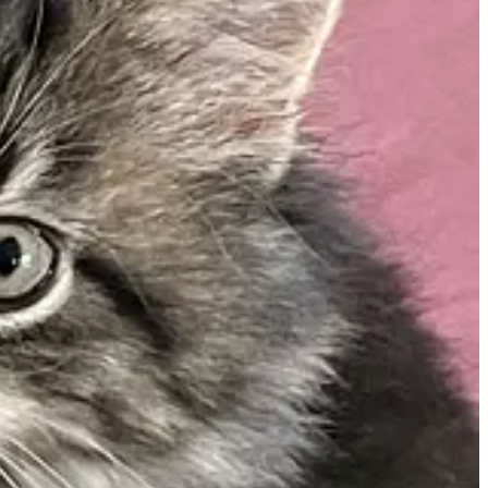
w York power authority to run on renewable energy by 2030.