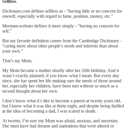
Selfless
.
Dictionary.com defines selfless as - “having little or no concern for
oneself, especially with regard to fame, position, money, etc.”
Merriam-webster defines it more simply - “having no concern for
self.”
But my favorite definition comes from the Cambridge Dictionary -
“caring more about other people’s needs and interests than about
your own.”
That’s my Mom.
My Mom became a mother shortly after her 20th birthday. And it
wasn’t exactly planned, if you know what I mean. But every day
since, she has spent her life making sure the needs of those around
her, especially her children, have been met without so much as a
second thought about her own.
I don’t know what it’s like to become a parent at twenty years old,
but I know what it was like at thirty-eight, and despite being thrilled
at the idea of becoming a dad, I was scared to death.
At twenty, I’m sure my Mom was afraid, anxious, and uncertain.
She must have had dreams and aspirations that were altered or