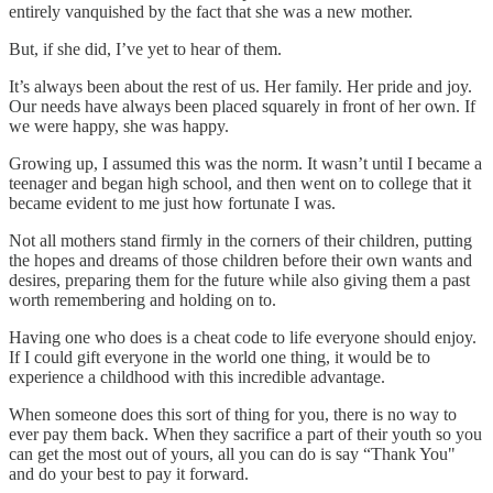
entirely vanquished by the fact that she was a new mother.
But, if she did, I’ve yet to hear of them.
It’s always been about the rest of us. Her family. Her pride and joy.
Our needs have always been placed squarely in front of her own. If
we were happy, she was happy.
Growing up, I assumed this was the norm. It wasn’t until I became a
teenager and began high school, and then went on to college that it
became evident to me just how fortunate I was.
Not all mothers stand firmly in the corners of their children, putting
the hopes and dreams of those children before their own wants and
desires, preparing them for the future while also giving them a past
worth remembering and holding on to.
Having one who does is a cheat code to life everyone should enjoy.
If I could gift everyone in the world one thing, it would be to
experience a childhood with this incredible advantage.
When someone does this sort of thing for you, there is no way to
ever pay them back. When they sacrifice a part of their youth so you
can get the most out of yours, all you can do is say “Thank You"
and do your best to pay it forward.