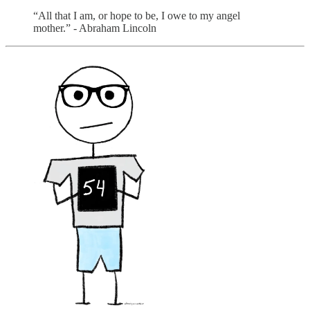
“All that I am, or hope to be, I owe to my angel
mother.” - Abraham Lincoln