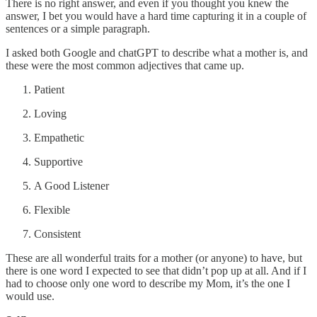
There is no right answer, and even if you thought you knew the
answer, I bet you would have a hard time capturing it in a couple of
sentences or a simple paragraph.
I asked both Google and chatGPT to describe what a mother is, and
these were the most common adjectives that came up.
Patient
Loving
Empathetic
Supportive
A Good Listener
Flexible
Consistent
These are all wonderful traits for a mother (or anyone) to have, but
there is one word I expected to see that didn’t pop up at all. And if I
had to choose only one word to describe my Mom, it’s the one I
would use.