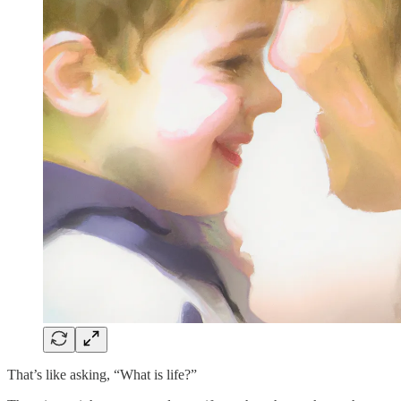
That’s like asking, “What is life?”