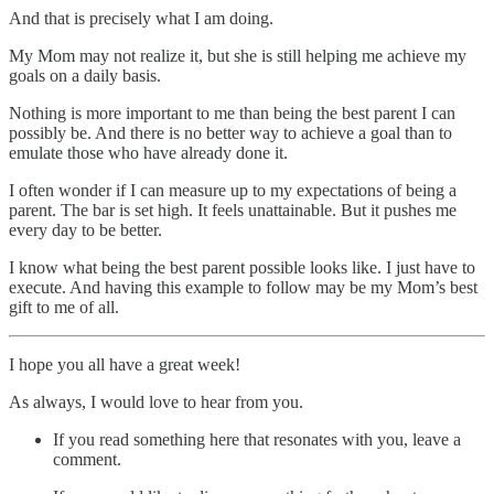
And that is precisely what I am doing.
My Mom may not realize it, but she is still helping me achieve my
goals on a daily basis.
Nothing is more important to me than being the best parent I can
possibly be. And there is no better way to achieve a goal than to
emulate those who have already done it.
I often wonder if I can measure up to my expectations of being a
parent. The bar is set high. It feels unattainable. But it pushes me
every day to be better.
I know what being the best parent possible looks like. I just have to
execute. And having this example to follow may be my Mom’s best
gift to me of all.
I hope you all have a great week!
As always, I would love to hear from you.
If you read something here that resonates with you, leave a
comment.