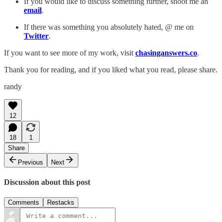
If you would like to discuss something further, shoot me an
email
.
If there was something you absolutely hated, @ me on
Twitter
.
If you want to see more of my work, visit
chasinganswers.co
.
Thank you for reading, and if you liked what you read, please share.
randy
12
18
1
Share
Previous
Next
Discussion about this post
Comments
Restacks