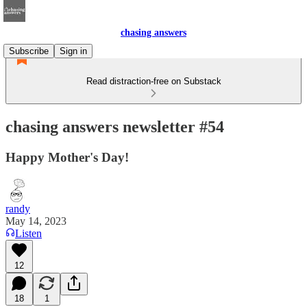
chasing answers
Subscribe
Sign in
Read distraction-free on Substack
chasing answers newsletter #54
Happy Mother's Day!
randy
May 14, 2023
Listen
12
18
1