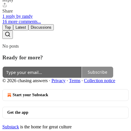
Share
1 reply by randy
16 more comments...
Top
Latest
Discussions
No posts
Ready for more?
Subscribe
© 2026 chasing answers
·
Privacy
∙
Terms
∙
Collection notice
Start your Substack
Get the app
Substack
is the home for great culture