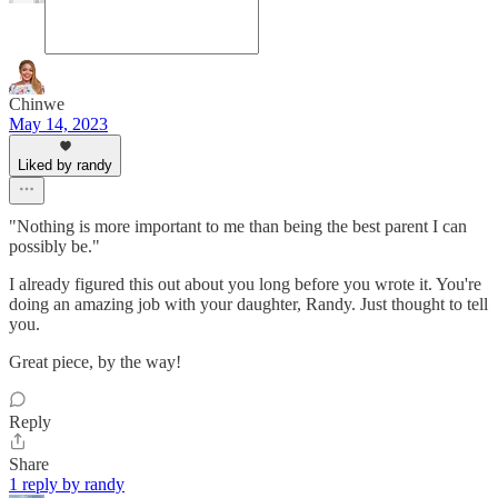
Chinwe
May 14, 2023
Liked by randy
"Nothing is more important to me than being the best parent I can
possibly be."
I already figured this out about you long before you wrote it. You're
doing an amazing job with your daughter, Randy. Just thought to tell
you.
Great piece, by the way!
Reply
Share
1 reply by randy