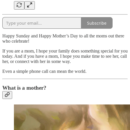
Subscribe
Happy Sunday and Happy Mother’s Day to all the moms out there
who celebrate!
If you are a mom, I hope your family does something special for you
today. And if you have a mom, I hope you make time to see her, call
her, or connect with her in some way.
Even a simple phone call can mean the world.
What is a mother?