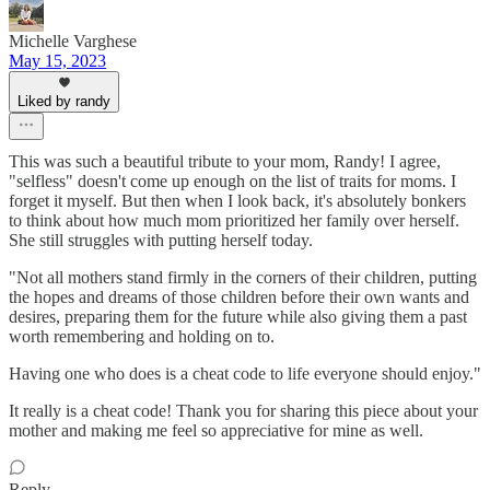
Michelle Varghese
May 15, 2023
Liked by randy
This was such a beautiful tribute to your mom, Randy! I agree,
"selfless" doesn't come up enough on the list of traits for moms. I
forget it myself. But then when I look back, it's absolutely bonkers
to think about how much mom prioritized her family over herself.
She still struggles with putting herself today.
"Not all mothers stand firmly in the corners of their children, putting
the hopes and dreams of those children before their own wants and
desires, preparing them for the future while also giving them a past
worth remembering and holding on to.
Having one who does is a cheat code to life everyone should enjoy."
It really is a cheat code! Thank you for sharing this piece about your
mother and making me feel so appreciative for mine as well.
Reply