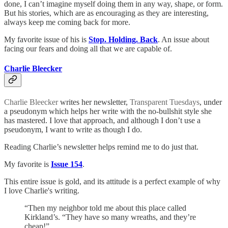
done, I can’t imagine myself doing them in any way, shape, or form.
But his stories, which are as encouraging as they are interesting,
always keep me coming back for more.
My favorite issue of his is
Stop. Holding. Back
. An issue about
facing our fears and doing all that we are capable of.
Charlie Bleecker
Charlie Bleecker
writes her newsletter,
Transparent Tuesdays
, under
a pseudonym which helps her write with the no-bullshit style she
has mastered. I love that approach, and although I don’t use a
pseudonym, I want to write as though I do.
Reading Charlie’s newsletter helps remind me to do just that.
My favorite is
Issue 154
.
This entire issue is gold, and its attitude is a perfect example of why
I love Charlie's writing.
“Then my neighbor told me about this place called
Kirkland’s. “They have so many wreaths, and they’re
cheap!”