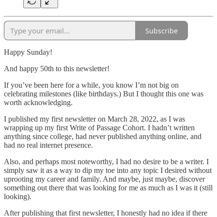
Subscribe
Happy Sunday!
And happy 50th to this newsletter!
If you’ve been here for a while, you know I’m not big on
celebrating milestones (like birthdays.) But I thought this one was
worth acknowledging.
I published my first newsletter on March 28, 2022, as I was
wrapping up my first Write of Passage Cohort. I hadn’t written
anything since college, had never published anything online, and
had no real internet presence.
Also, and perhaps most noteworthy, I had no desire to be a writer. I
simply saw it as a way to dip my toe into any topic I desired without
uprooting my career and family. And maybe, just maybe, discover
something out there that was looking for me as much as I was it (still
looking).
After publishing that first newsletter, I honestly had no idea if there