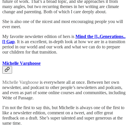
future of work. That’s a broad topic, and she approaches it from
many angles, but two recurring themes in her writing are climate
change and parenting. Both of which I care deeply about.
She is also one of the nicest and most encouraging people you will
ever meet.
My favorite newsletter edition of hers is
Mind the []..Generations..
[] Gap
. It is an excellent, in-depth look at how we are in a transition
period in our world and our work and what we can do to prepare
our children for that transition.
Michelle Varghoose
Michelle Varghoose
is everywhere all at once. Between her own
newsletter, and podcast to other people’s newsletters and podcasts,
and even as part of some online courses and communities, including
Write of Passage.
I’m not the first to say this, but Michelle is always one of the first to
like a newsletter edition, comment on a tweet, and offer great
feedback on a draft. She’s super talented and super generous at the
same time.