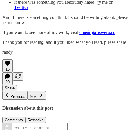
If there was something you absolutely hated, @ me on
Twitter
.
And if there is something you think I should be writing about, please
let me know.
If you want to see more of my work, visit
chasinganswers.co
.
Thank you for reading, and if you liked what you read, please share.
randy
16
20
Share
Previous
Next
Discussion about this post
Comments
Restacks