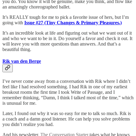
you do. You know it will be genuine, make you think, and flow like
an amazingly choreographed ballet.
It’s REALLY tough for me to pick a favorite issue of hers, but I’m
going with
Issue #27 (Tiny Changes & Primary Pleasures.)
It’s an incredible look at life and figuring out what we want out of it
and who we want to be in it. Do yourself a favor and check it out. It
will leave you with more questions than answers. And that’s a
beautiful thing.
Rik van den Berge
I’ve never come away from a conversation with Rik where I didn’t
feel like I had resolved something. I had Rik in one of my earliest
breakout rooms the first time I took Write of Passage, and I
remember thinking, “Damn, I think I talked most of the time,” which
is unusual for me.
Later, I found out why it was so easy for me to talk so much. Rik is
a coach and a damn good listener. He can help you solve problems
you didn’t realize you had.
And his newsletter,
The Conversation Starter
,takes what he knows