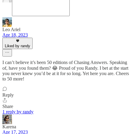
Leo Ariel
Apr 18, 2023
Liked by randy
I can’t believe it’s been 50 editions of Chasing Answers. Speaking
of, have you found them? 😂 Proud of you Randy. I bet at the start
you never knew you’d be at it for so long. Yet here you are. Cheers
to 50 more!
Reply
Share
1 reply by randy
Karena
Apr 17, 2023