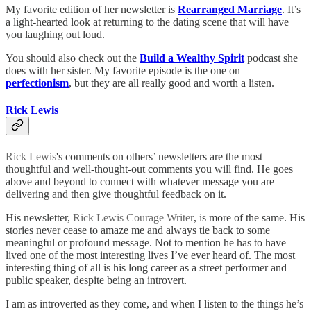
My favorite edition of her newsletter is
Rearranged Marriage
. It’s
a light-hearted look at returning to the dating scene that will have
you laughing out loud.
You should also check out the
Build a Wealthy Spirit
podcast she
does with her sister. My favorite episode is the one on
perfectionism
, but they are all really good and worth a listen.
Rick Lewis
Rick Lewis
's comments on others’ newsletters are the most
thoughtful and well-thought-out comments you will find. He goes
above and beyond to connect with whatever message you are
delivering and then give thoughtful feedback on it.
His newsletter,
Rick Lewis Courage Writer
, is more of the same. His
stories never cease to amaze me and always tie back to some
meaningful or profound message. Not to mention he has to have
lived one of the most interesting lives I’ve ever heard of. The most
interesting thing of all is his long career as a street performer and
public speaker, despite being an introvert.
I am as introverted as they come, and when I listen to the things he’s