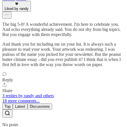
Liked by randy
The big 5-0! A wonderful achievement. I'm here to celebrate you.
And echo everything already said. You do not shy from big topics.
But you engage with them respectfully.
And thank you for including me on your list. It is always such a
pleasure to read your work. Your artwork was endearing. I was
jealous of the name you picked for your newsletter. But the peanut
butter climate essay - did you ever publish it? I think that is when I
first fell in love with the way you throw words on paper.
Reply
Share
3 replies by randy and others
18 more comments...
Top
Latest
Discussions
No posts