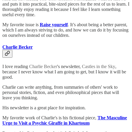
and puts it into practical, bite-sized pieces for the rest of us to learn. I
thoroughly enjoy reading it because I feel like I learn something
useful every time.
My favorite issue is
Raise yourself
. It’s about being a better parent,
which I am always striving to do, and how we can do it by focusing
on ourselves instead of our children.
Charlie Becker
I love reading
Charlie Becker
's newsletter,
Castles in the Sky
,
because I never know what I am going to get, but I know it will be
good.
Charlie can write anything, from summaries of others' work to
personal stories, fiction, and even philosophical pieces that will
leave you thinking.
His newsletter is a great place for inspiration.
My favorite work of Charlie's is his fictional piece,
The Masculine
Urge to Visit a Psychic Giraffe in Khartoum