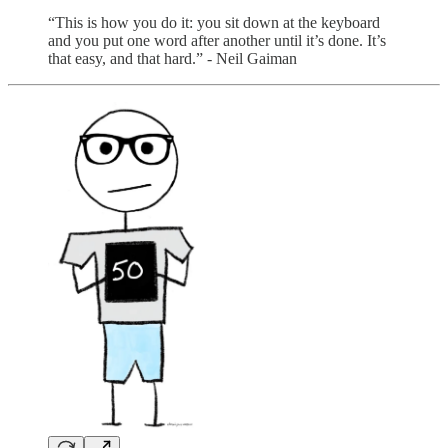
“This is how you do it: you sit down at the keyboard
and you put one word after another until it’s done. It’s
that easy, and that hard.” - Neil Gaiman