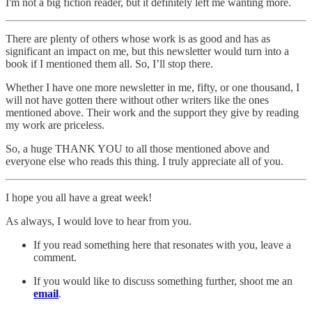
I'm not a big fiction reader, but it definitely left me wanting more.
There are plenty of others whose work is as good and has as
significant an impact on me, but this newsletter would turn into a
book if I mentioned them all. So, I’ll stop there.
Whether I have one more newsletter in me, fifty, or one thousand, I
will not have gotten there without other writers like the ones
mentioned above. Their work and the support they give by reading
my work are priceless.
So, a huge THANK YOU to all those mentioned above and
everyone else who reads this thing. I truly appreciate all of you.
I hope you all have a great week!
As always, I would love to hear from you.
If you read something here that resonates with you, leave a
comment.
If you would like to discuss something further, shoot me an
email
.