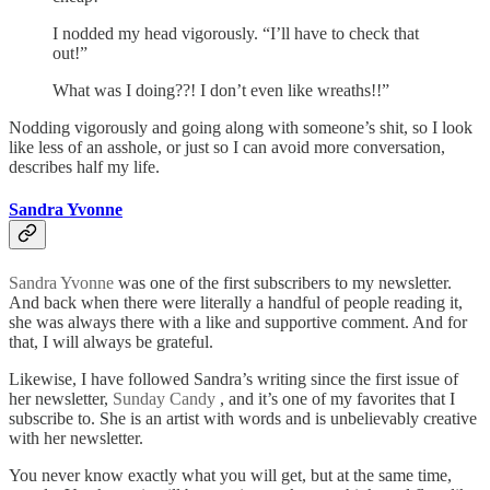
I nodded my head vigorously. “I’ll have to check that
out!”
What was I doing??! I don’t even like wreaths!!”
Nodding vigorously and going along with someone’s shit, so I look
like less of an asshole, or just so I can avoid more conversation,
describes half my life.
Sandra Yvonne
Sandra Yvonne
was one of the first subscribers to my newsletter.
And back when there were literally a handful of people reading it,
she was always there with a like and supportive comment. And for
that, I will always be grateful.
Likewise, I have followed Sandra’s writing since the first issue of
her newsletter,
Sunday Candy
, and it’s one of my favorites that I
subscribe to. She is an artist with words and is unbelievably creative
with her newsletter.
You never know exactly what you will get, but at the same time,