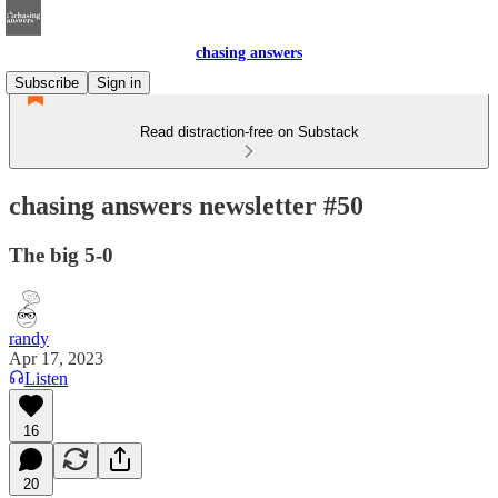
chasing answers
Subscribe
Sign in
Read distraction-free on Substack
chasing answers newsletter #50
The big 5-0
randy
Apr 17, 2023
Listen
16
20