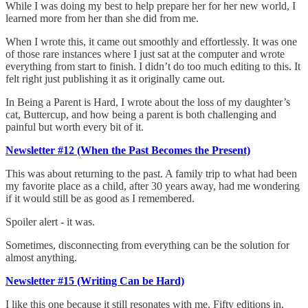
While I was doing my best to help prepare her for her new world, I
learned more from her than she did from me.
When I wrote this, it came out smoothly and effortlessly. It was one
of those rare instances where I just sat at the computer and wrote
everything from start to finish. I didn’t do too much editing to this. It
felt right just publishing it as it originally came out.
In Being a Parent is Hard, I wrote about the loss of my daughter’s
cat, Buttercup, and how being a parent is both challenging and
painful but worth every bit of it.
Newsletter #12 (When the Past Becomes the Present)
This was about returning to the past. A family trip to what had been
my favorite place as a child, after 30 years away, had me wondering
if it would still be as good as I remembered.
Spoiler alert - it was.
Sometimes, disconnecting from everything can be the solution for
almost anything.
Newsletter #15 (Writing Can be Hard)
I like this one because it still resonates with me. Fifty editions in,