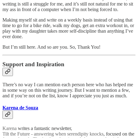
writing is still a struggle for me, and it’s still not natural for me to sit
my ass in front of a computer when I’m not being forced to.
Making myself sit and write on a weekly basis instead of using that
time to go for a bike ride, walk my dogs, get an extra workout in, or
play with my daughter takes more self-discipline than anything I’ve
ever done.
But I’m still here. And so are you. So, Thank You!
Support and Inspiration
There’s no way I can mention each person here who has helped me
in some way on this writing journey. But I want to mention a few,
and if you’re not on the list, know I appreciate you just as much.
Karena de Souza
Karena
writes a fantastic newsletter,
Tilt the Future - answering when serendipity knocks
, focused on the