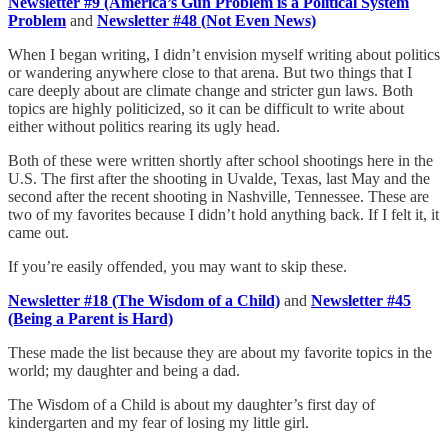
Newsletter #9 (America’s Gun Problem is a Political System
Problem
and
Newsletter #48 (Not Even News)
When I began writing, I didn’t envision myself writing about politics
or wandering anywhere close to that arena. But two things that I
care deeply about are climate change and stricter gun laws. Both
topics are highly politicized, so it can be difficult to write about
either without politics rearing its ugly head.
Both of these were written shortly after school shootings here in the
U.S. The first after the shooting in Uvalde, Texas, last May and the
second after the recent shooting in Nashville, Tennessee. These are
two of my favorites because I didn’t hold anything back. If I felt it, it
came out.
If you’re easily offended, you may want to skip these.
Newsletter #18 (The Wisdom of a Child)
and
Newsletter #45
(Being a Parent is Hard)
These made the list because they are about my favorite topics in the
world; my daughter and being a dad.
The Wisdom of a Child is about my daughter’s first day of
kindergarten and my fear of losing my little girl.