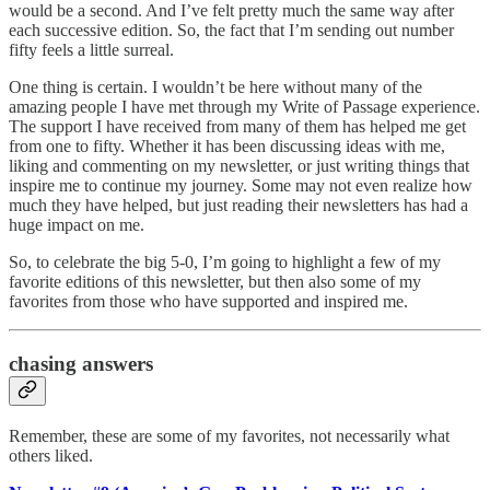
would be a second. And I’ve felt pretty much the same way after
each successive edition. So, the fact that I’m sending out number
fifty feels a little surreal.
One thing is certain. I wouldn’t be here without many of the
amazing people I have met through my Write of Passage experience.
The support I have received from many of them has helped me get
from one to fifty. Whether it has been discussing ideas with me,
liking and commenting on my newsletter, or just writing things that
inspire me to continue my journey. Some may not even realize how
much they have helped, but just reading their newsletters has had a
huge impact on me.
So, to celebrate the big 5-0, I’m going to highlight a few of my
favorite editions of this newsletter, but then also some of my
favorites from those who have supported and inspired me.
chasing answers
Remember, these are some of my favorites, not necessarily what
others liked.